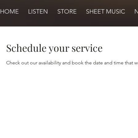
HOME
LISTEN
STORE
SHEET MUSIC
Schedule your service
Check out our availability and book the date and time that w