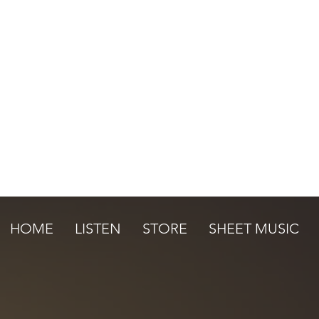
HOME
LISTEN
STORE
SHEET MUSIC