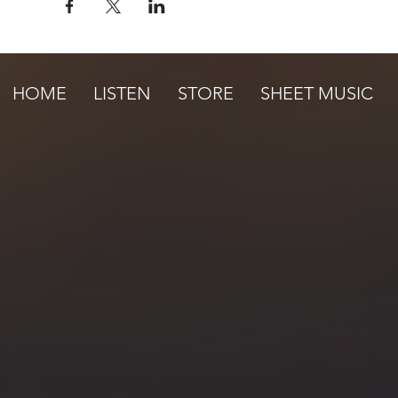
HOME
LISTEN
STORE
SHEET MUSIC