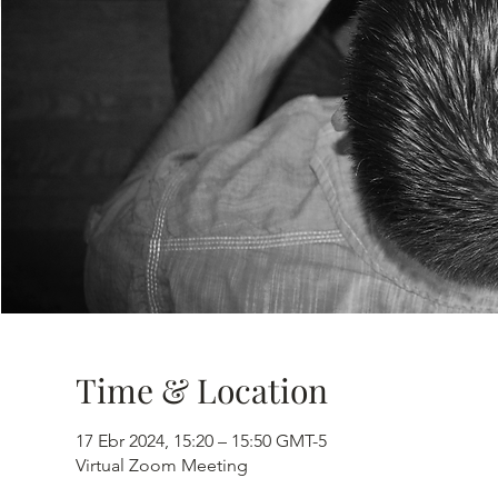
Time & Location
17 Ebr 2024, 15:20 – 15:50 GMT-5
Virtual Zoom Meeting