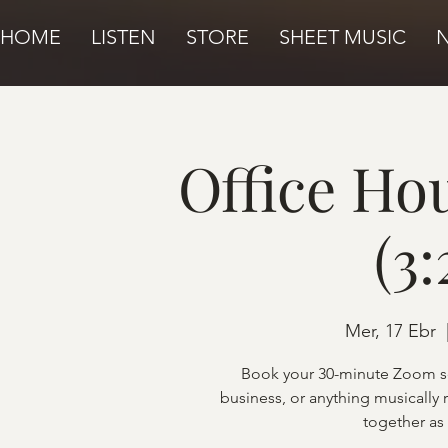
HOME
LISTEN
STORE
SHEET MUSIC
Office Ho
(3
Mer, 17 Ebr
  
Book your 30-minute Zoom se
business, or anything musically 
together as