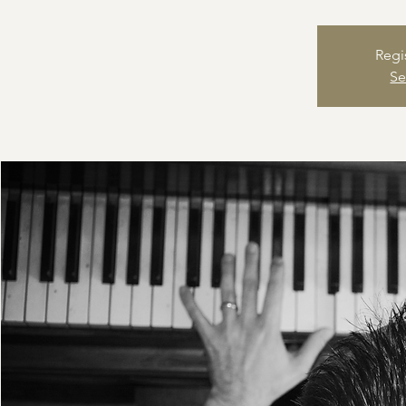
Regi
Se