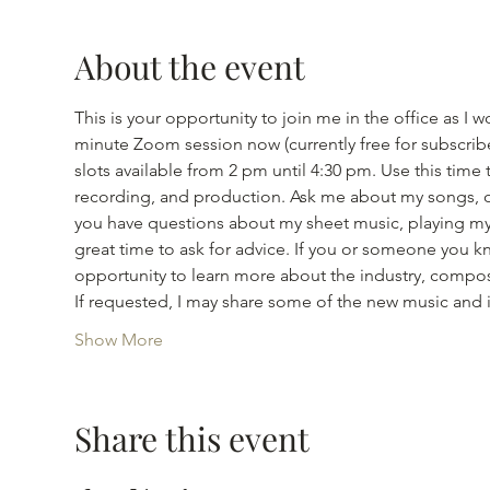
About the event
This is your opportunity to join me in the office as
minute Zoom session now (currently free for subscribe
slots available from 2 pm until 4:30 pm. Use this tim
recording, and production. Ask me about my songs, or
you have questions about my sheet music, playing my s
great time to ask for advice. If you or someone you kno
opportunity to learn more about the industry, compos
If requested, I may share some of the new music and
Show More
Share this event