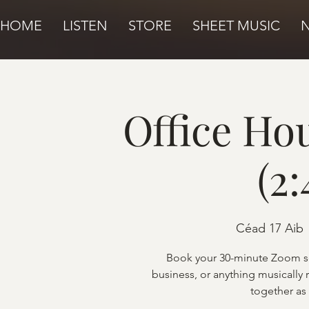
HOME
LISTEN
STORE
SHEET MUSIC
Office Ho
(2
Céad 17 Aib
 
Book your 30-minute Zoom se
business, or anything musically 
together as