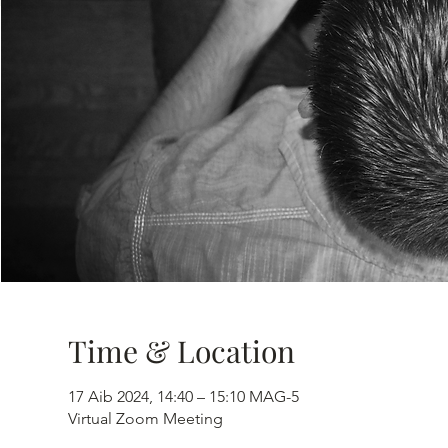
Time & Location
17 Aib 2024, 14:40 – 15:10 MAG-5
Virtual Zoom Meeting