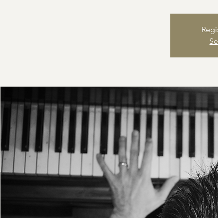
Regi
Se