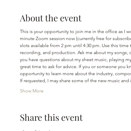
About the event
This is your opportunity to join me in the office as
minute Zoom session now (currently free for subscribe
slots available from 2 pm until 4:30 pm. Use this tim
recording, and production. Ask me about my songs, or
you have questions about my sheet music, playing my s
great time to ask for advice. If you or someone you kno
opportunity to learn more about the industry, compos
If requested, I may share some of the new music and
Show More
Share this event