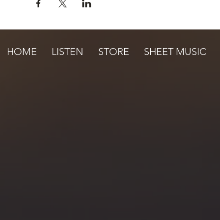
HOME
LISTEN
STORE
SHEET MUSIC