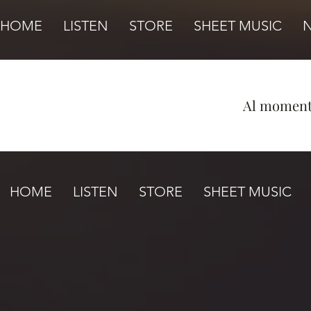
HOME
LISTEN
STORE
SHEET MUSIC
Al momento
HOME
LISTEN
STORE
SHEET MUSIC