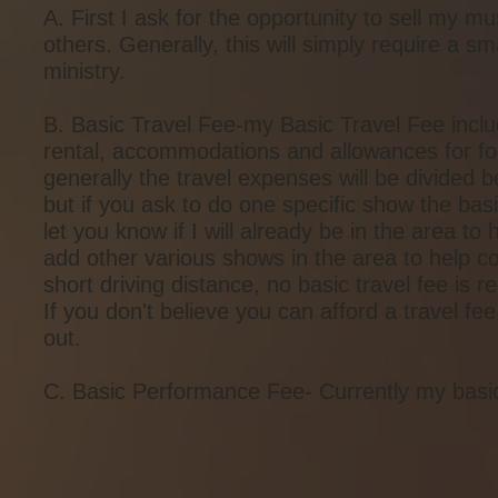
A. First I ask for the opportunity to sell my m
others. Generally, this will simply require a 
ministry.
B. Basic Travel Fee-my Basic Travel Fee includes
rental, accommodations and allowances for foo
generally the travel expenses will be divided b
but if you ask to do one specific show the basi
let you know if I will already be in the area t
add other various shows in the area to help co
short driving distance, no basic travel fee is r
If you don't believe you can afford a travel 
out.
C. Basic Performance Fee- Currently my basi