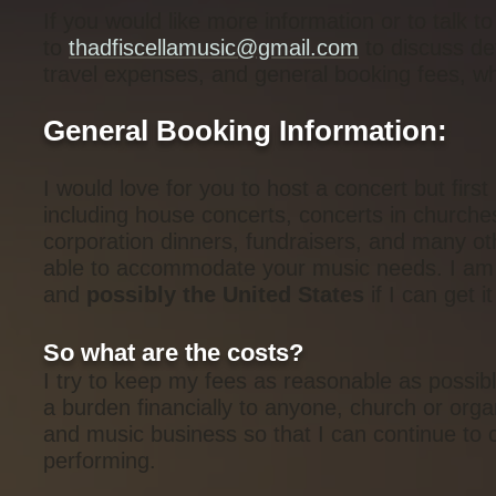
If you would like more information or to talk 
to
thadfiscellamusic@gmail.com
to discuss det
travel expenses, and general booking fees, whic
General Booking Information:
I would love for you to host a concert but first
including house concerts, concerts in churche
corporation dinners, fundraisers, and many ot
able to accommodate your music needs. I am c
and
possibly the United States
if I can get i
So what are the costs?
I try to keep my fees as reasonable as possibl
a burden financially to anyone, church or orga
and music business so that I can continue to 
performing.