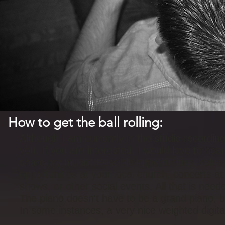
How to get the ball rolling:
Although I am currently in the studio recording
you. If you are interested, I would love to he
share my music. Possible opportunities include
opportunities at your local church, concerts at 
shows, or other social events. All that is nee
The piano doesn't have to be a grand piano, bu
In some instances, a very nice weighted digit