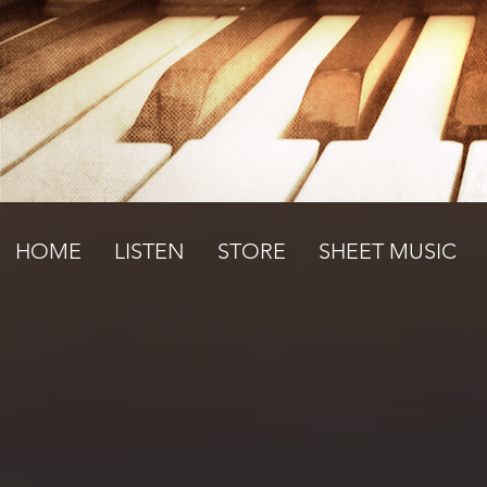
HOME
LISTEN
STORE
SHEET MUSIC