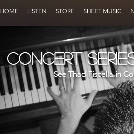
HOME
LISTEN
STORE
SHEET MUSIC
Concert Serie
See Thad Fiscella in Co