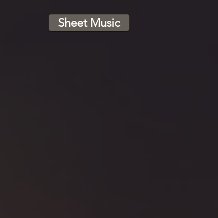
Sheet Music