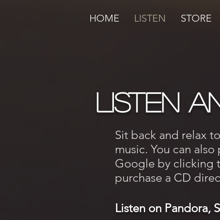
HOME
LISTEN
STORE
LISTEN a
Sit back and relax t
music. You can also
Google by clicking th
purchase a CD direct
Listen on Pandora, 