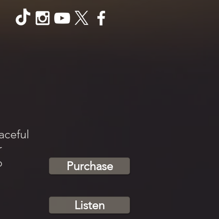
aceful
r
o
Purchase
Listen