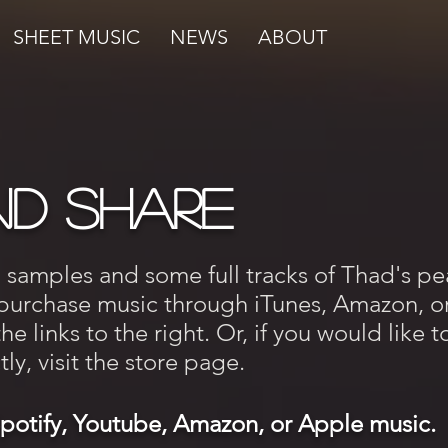
SHEET MUSIC
NEWS
ABOUT
nd Share
o samples and some full tracks of Thad's pe
 purchase music through iTunes, Amazon, o
e links to the right. Or, if you would like t
ly, visit the store page.
Spotify, Youtube, Amazon, or Apple music.