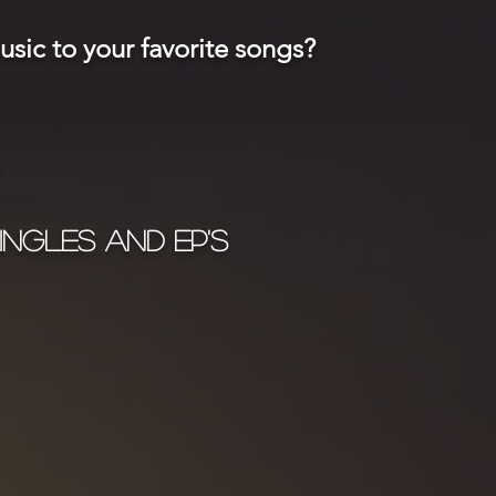
sic to your favorite songs?
ingles and EP's