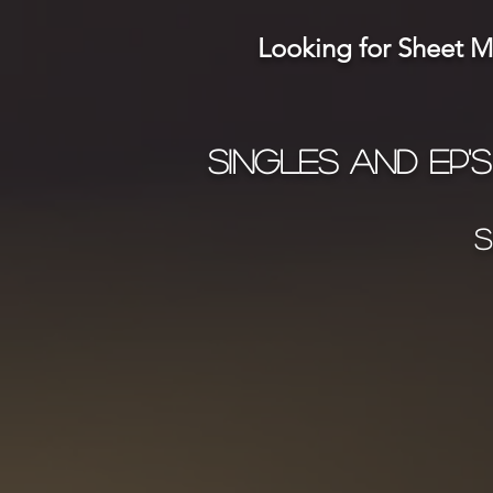
Looking for Sheet Mu
Singles and ep's
S