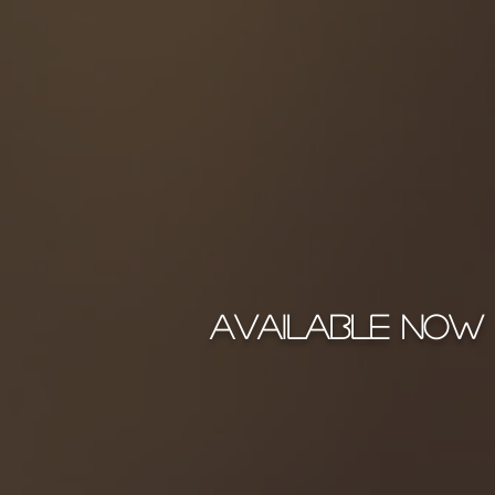
Available Now