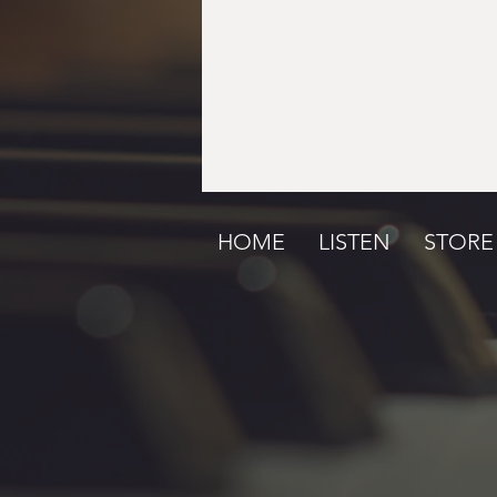
HOME
LISTEN
STORE