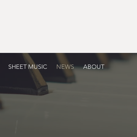
SHEET MUSIC
NEWS
ABOUT