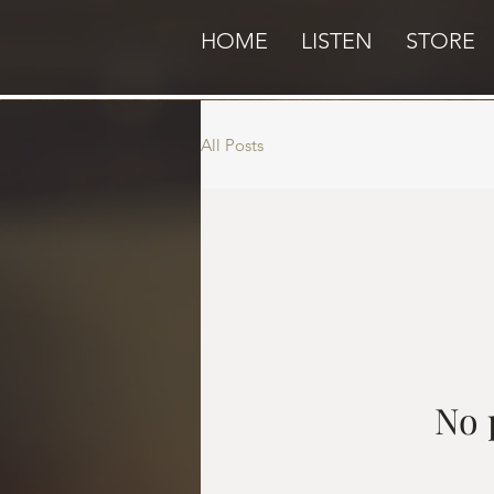
HOME
LISTEN
STORE
All Posts
No 