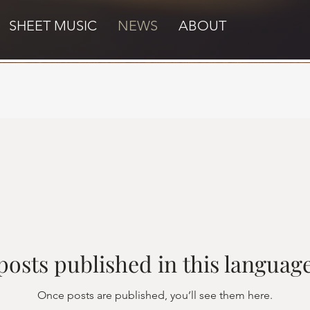
SHEET MUSIC
NEWS
ABOUT
posts published in this language
Once posts are published, you’ll see them here.