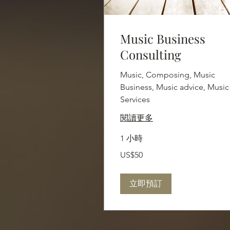
Music Business
Consulting
Music, Composing, Music
Business, Music advice, Music
Services
閱讀更多
1 小時
50
US$50
美
元
立即預訂