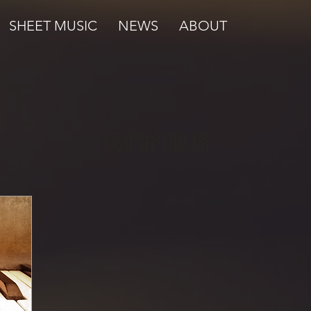
SHEET MUSIC
NEWS
ABOUT
我們的服務