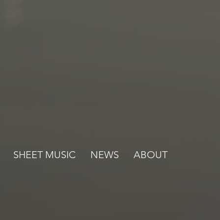
SHEET MUSIC
NEWS
ABOUT