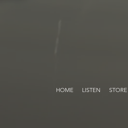
HOME
LISTEN
STORE