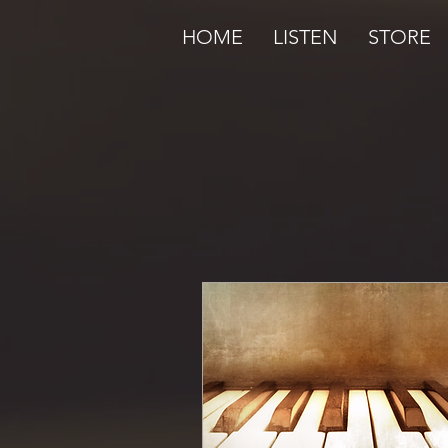
HOME
LISTEN
STORE