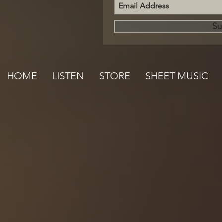
Su
HOME
LISTEN
STORE
SHEET MUSIC