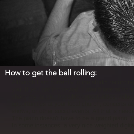
How to get the ball rolling:
Although I am currently in the studio recording
you. If you are interested, I would love to he
share my music. Possible opportunities include
opportunities at your local church, concerts at 
shows, or other social events. All that is nee
The piano doesn't have to be a grand piano, bu
In some instances, a very nice weighted digit