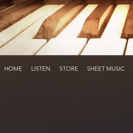
HOME
LISTEN
STORE
SHEET MUSIC