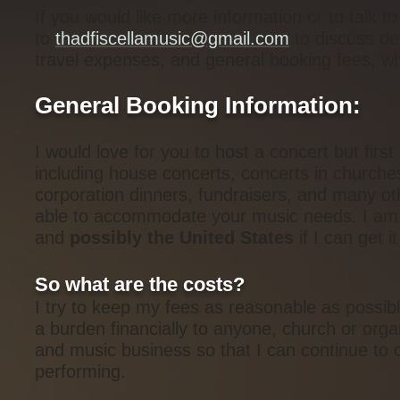
If you would like more information or to talk 
to
thadfiscellamusic@gmail.com
to discuss det
travel expenses, and general booking fees, whic
General Booking Information:
I would love for you to host a concert but first
including house concerts, concerts in churche
corporation dinners, fundraisers, and many ot
able to accommodate your music needs. I am c
and
possibly the United States
if I can get i
So what are the costs?
I try to keep my fees as reasonable as possibl
a burden financially to anyone, church or orga
and music business so that I can continue to 
performing.