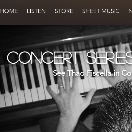
HOME
LISTEN
STORE
SHEET MUSIC
Concert Serie
See Thad Fiscella in Co