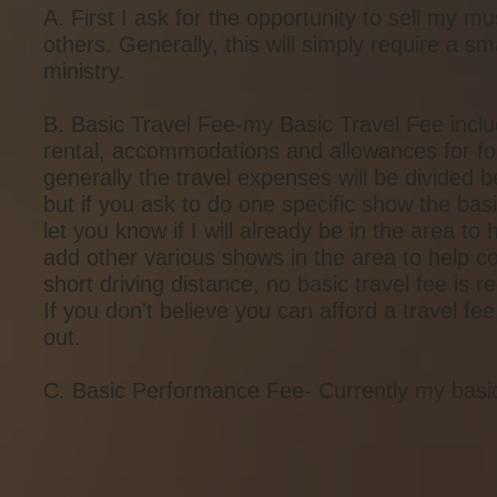
A. First I ask for the opportunity to sell my m
others. Generally, this will simply require a 
ministry.
B. Basic Travel Fee-my Basic Travel Fee includes
rental, accommodations and allowances for foo
generally the travel expenses will be divided b
but if you ask to do one specific show the basi
let you know if I will already be in the area t
add other various shows in the area to help co
short driving distance, no basic travel fee is r
If you don't believe you can afford a travel 
out.
C. Basic Performance Fee- Currently my basi