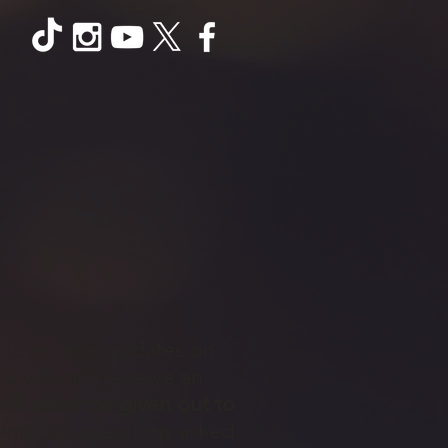
t to receive updates on
 will only receive an
ill never be given out to
time, no questions asked.