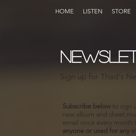
HOME
LISTEN
STORE
newslet
Sign up for Thad's New
Subscribe below
to sign 
new album and sheet musi
email once every month 
anyone or used for any o