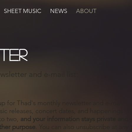
SHEET MUSIC
NEWS
ABOUT
ter
sletter and e-mail list:
up for Thad's monthly newsletter and e-mail lis
c releases, concert dates, and happenings. You
to two,
and your information stays private and w
ther purpose
. You can also unsubscribe at any 