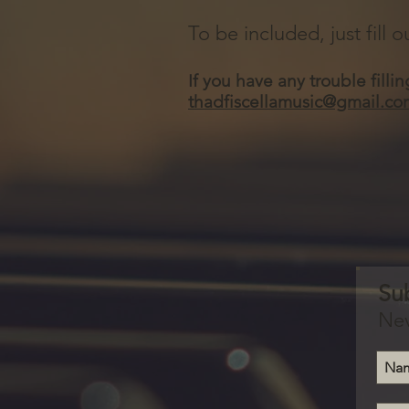
To be included, just fill
If you have any trouble filli
thadfiscellamusic@gmail.co
Su
Nev