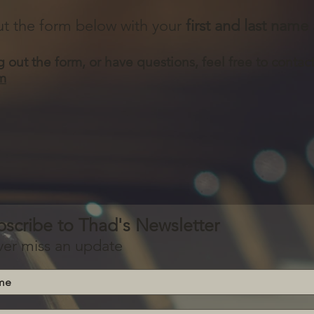
 out the form below with your
first and last name
ng out the form, or have questions, feel free to contac
m
bscribe to Thad's Newsletter
er miss an update