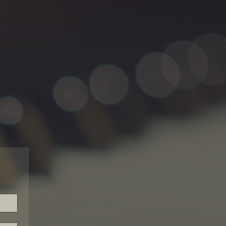
and
email address.
t Thad directly at