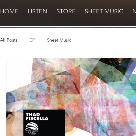
HOME
LISTEN
STORE
SHEET MUSIC
All Posts
EP
Sheet Music