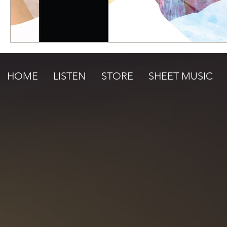
HOME
LISTEN
STORE
SHEET MUSIC