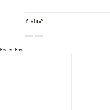
Recent Posts