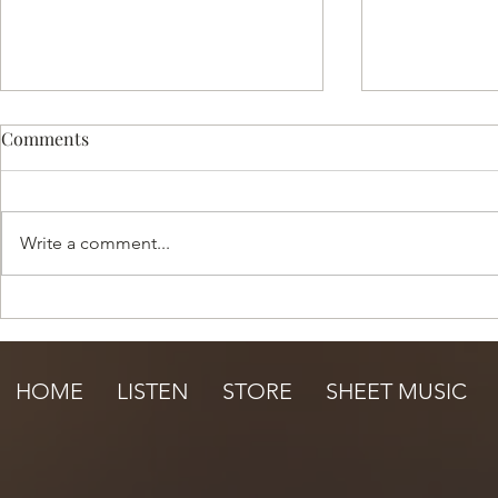
Comments
Write a comment...
Happy Summer Sale!
Under the S
HOME
LISTEN
STORE
SHEET MUSIC