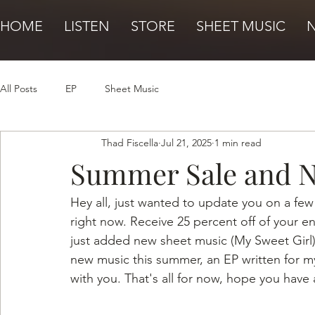
HOME
LISTEN
STORE
SHEET MUSIC
All Posts
EP
Sheet Music
Thad Fiscella
Jul 21, 2025
1 min read
Summer Sale and 
Hey all, just wanted to update you on a few
right now. Receive 25 percent off of your e
just added new sheet music (My Sweet Girl) 
new music this summer, an EP written for my f
with you. That's all for now, hope you have