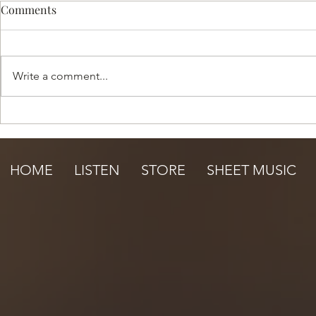
Comments
Write a comment...
Happy Summer Sale!
Under the S
HOME
LISTEN
STORE
SHEET MUSIC