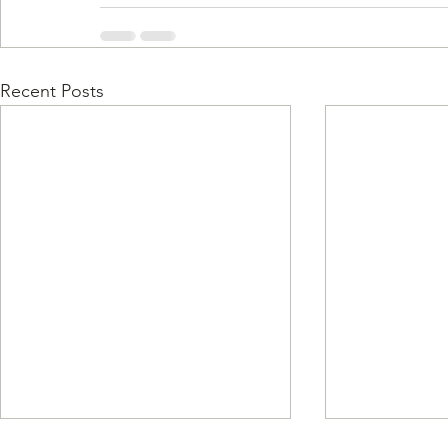
Recent Posts