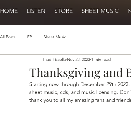
HOME
LISTEN
STORE
SHEET MUSIC
All Posts
EP
Sheet Music
Thad Fiscella
Nov 23, 2023
1 min read
Thanksgiving and 
Starting now through December 29th 2023, r
sheet music, cds, and music licensing. Don't
thank you to all my amazing fans and friend